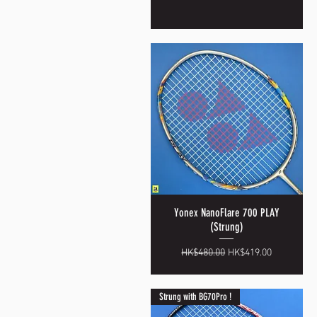
Yonex NanoFlare 700 PLAY
Quick View
(Strung)
Regular Price
Sale Price
HK$480.00
HK$419.00
Strung with BG70Pro !