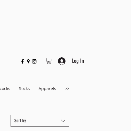
Log In
cocks
Socks
Apparels
>>
Sort by