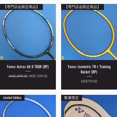
【専門店会限定商品】
【専門店会限定商品】
Yonex Astrox 88 D TOUR (BP)
Yonex Isometric TR-1 Training
Quick View
Quick View
Racket (BP)
Regular Price
Sale Price
HK$1,899.00
HK$1,599.00
Price
HK$739.00
Limited Edition
数量限定