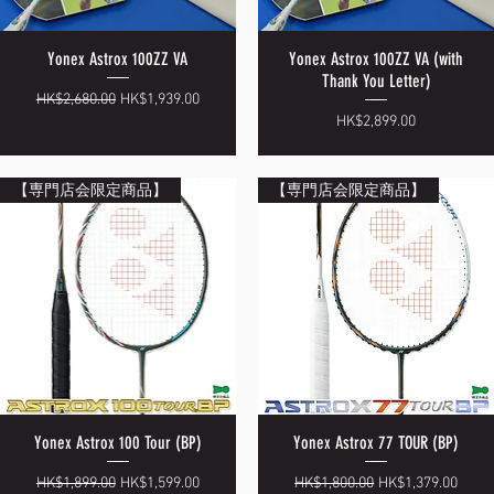
Yonex Astrox 100ZZ VA
Yonex Astrox 100ZZ VA (with
Quick View
Quick View
Thank You Letter)
Regular Price
Sale Price
HK$2,680.00
HK$1,939.00
Price
HK$2,899.00
【専門店会限定商品】
【専門店会限定商品】
Yonex Astrox 100 Tour (BP)
Yonex Astrox 77 TOUR (BP)
Quick View
Quick View
Regular Price
Sale Price
Regular Price
Sale Price
HK$1,899.00
HK$1,599.00
HK$1,800.00
HK$1,379.00