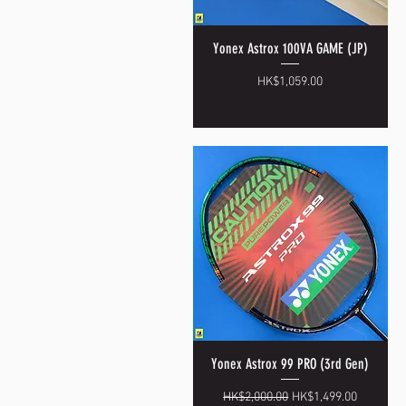
Yonex Astrox 100VA GAME (JP)
Quick View
Price
HK$1,059.00
Yonex Astrox 99 PRO (3rd Gen)
Quick View
Regular Price
Sale Price
HK$2,000.00
HK$1,499.00