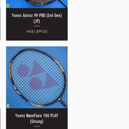
Yonex Astrox 99 PRO (3rd Gen)
Quick View
(JP)
Price
HK$1,899.00
Yonex NanoFlare 700 PLAY
Quick View
(Strung)