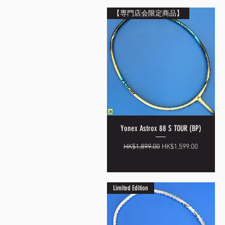
【専門店会限定商品】
Yonex Astrox 88 S TOUR (BP)
Quick View
Regular Price
Sale Price
HK$1,899.00
HK$1,599.00
Limited Edition