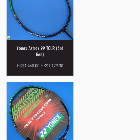
Yonex Astrox 99 TOUR (3rd
Quick View
Gen)
Regular Price
Sale Price
HK$1,460.00
HK$1,179.00