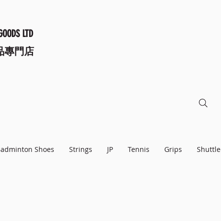
GOODS LTD
品專門店
adminton Shoes
Strings
JP
Tennis
Grips
Shuttle