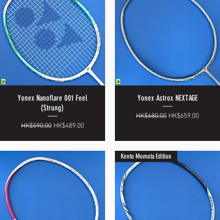
Yonex Nanoflare 001 Feel
Yonex Astrox NEXTAGE
Quick View
Quick View
(Strung)
Regular Price
Sale Price
HK$680.00
HK$659.00
Regular Price
Sale Price
HK$590.00
HK$489.00
Kento Momota Edition