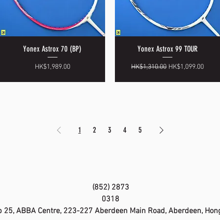
Yonex Astrox 70 (BP)
Yonex Astrox 99 TOUR
Quick View
Quick View
Price
Regular Price
Sale Price
HK$1,989.00
HK$1,310.00
HK$1,099.00
1
2
3
4
5
(852) 2873
0318
 25, ABBA Centre, 223-227 Aberdeen Main Road, Aberdeen, Hon