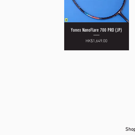
Yonex NanoFlare 700 PRO (JP)
Quick View
Price
HK$1,649.00
Shop