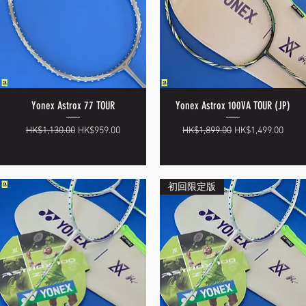
Yonex Astrox 77 TOUR
Yonex Astrox 100VA TOUR (JP)
Quick View
Quick View
Regular Price
Sale Price
Regular Price
Sale Price
HK$1,130.00
HK$959.00
HK$1,899.00
HK$1,499.00
初回限定版