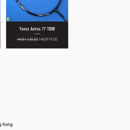
Yonex Astrox 77 TOUR
Quick View
Regular Price
Sale Price
HK$1,130.00
HK$919.00
g Kong