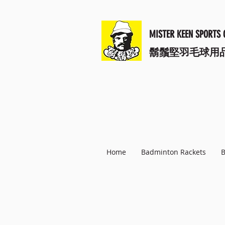
MISTER KEEN SPORTS 
​鬍鬚堅羽毛球用
Home
Badminton Rackets
B