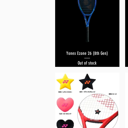
Yonex Ezone 26 (8th Gen)
Quick View
Out of stock