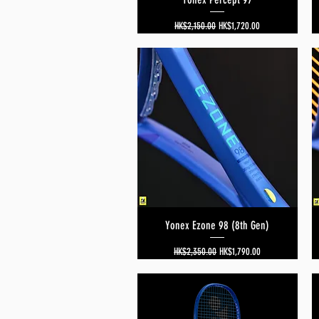
Regular Price
Sale Price
HK$2,150.00
HK$1,720.00
Yonex Ezone 98 (8th Gen)
Quick View
Regular Price
Sale Price
HK$2,350.00
HK$1,790.00