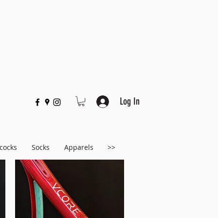
Log In
cocks
Socks
Apparels
>>