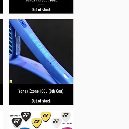
Out of stock
Yonex Ezone 100L (8th Gen)
Quick View
Out of stock