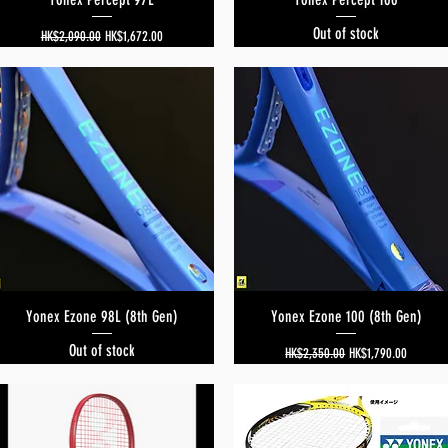
Out of stock
Regular Price
Sale Price
HK$2,090.00
HK$1,672.00
Yonex Ezone 98L (8th Gen)
Quick View
Yonex Ezone 100 (8th Gen)
Quick View
Out of stock
Regular Price
Sale Price
HK$2,350.00
HK$1,790.00