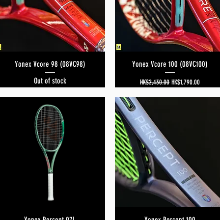
Yonex Vcore 98 (08VC98)
Quick View
Yonex Vcore 100 (08VC100)
Quick View
Out of stock
Regular Price
Sale Price
HK$2,430.00
HK$1,790.00
Yonex Percept 97L
Quick View
Yonex Percept 100
Quick View