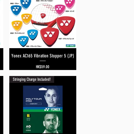
Yonex AC165 Vibration Stopper 5 (JP)
Quick View
Price
HK$59.00
Stringing Charge Included!