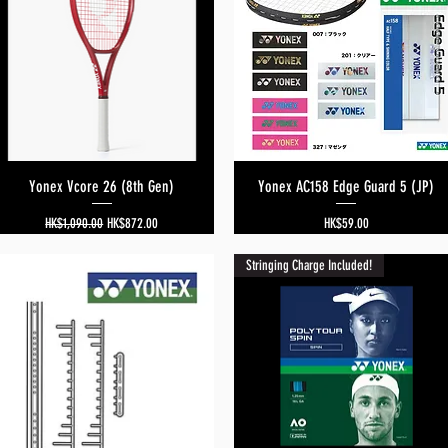
Yonex Vcore 26 (8th Gen)
Quick View
Yonex AC158 Edge Guard 5 (JP)
Quick View
Regular Price
Sale Price
Price
HK$1,090.00
HK$872.00
HK$59.00
Stringing Charge Included!