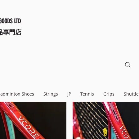
GOODS LTD
品專門店
adminton Shoes
Strings
JP
Tennis
Grips
Shuttle