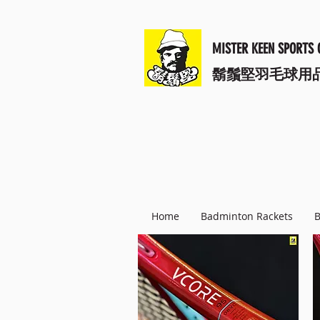
MISTER KEEN SPORTS 
​鬍鬚堅羽毛球用
Home
Badminton Rackets
B