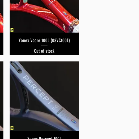
Yonex Vcore 100L (08VC100L)
Quick View
Out of stock
Yonex Percept 100L
Quick View