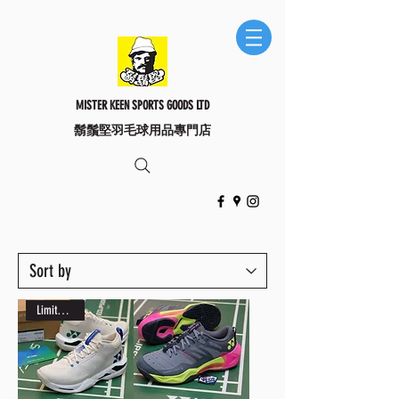
MISTER KEEN SPORTS GOODS LTD
​鬍鬚堅羽毛球用品專門店
Limited Edition