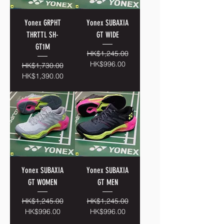
Yonex GRPHT
Yonex SUBAXIA
THRTTL SH-
GT WIDE
GT1M
Regular Price
Sale Price
HK$1,245.00
HK$996.00
Regular Price
Sale Price
HK$1,730.00
HK$1,390.00
Yonex SUBAXIA
Yonex SUBAXIA
GT WOMEN
GT MEN
Regular Price
Sale Price
Regular Price
Sale Price
HK$1,245.00
HK$1,245.00
HK$996.00
HK$996.00