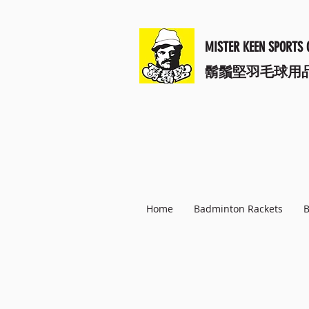
MISTER KEEN SPORTS 
​鬍鬚堅羽毛球用
Home
Badminton Rackets
B