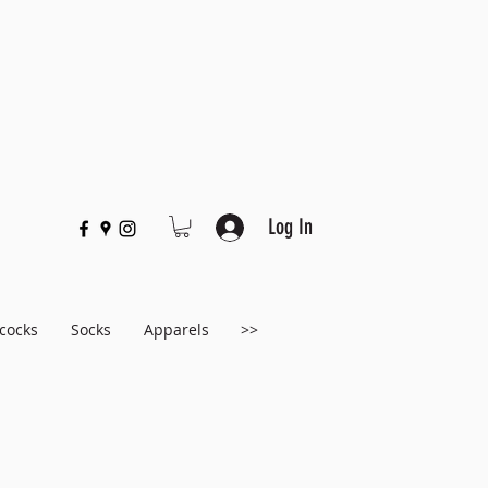
Log In
cocks
Socks
Apparels
>>