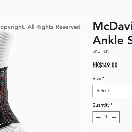
McDav
opyright. All Rights Reserved
Ankle 
SKU: 431
Price
HK$149.00
Size
*
Select
Quantity
*