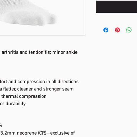
 arthritis and tendonitis; minor ankle
fort and compression in all directions
a flatter, cleaner and stronger seam
s thermal compression
for durability
S
e 3.2mm neoprene (CR)—exclusive of