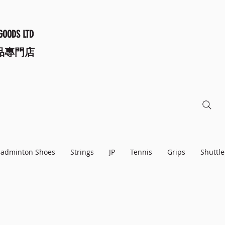
GOODS LTD
品專門店
adminton Shoes
Strings
JP
Tennis
Grips
Shuttle