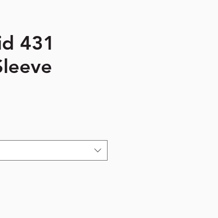
id 431
Sleeve