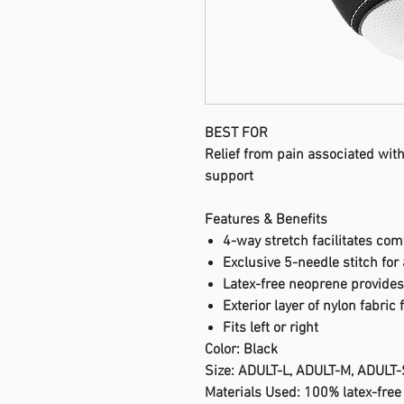
BEST FOR
Relief from pain associated with
support
Features & Benefits
4-way stretch facilitates com
Exclusive 5-needle stitch for 
Latex-free neoprene provide
Exterior layer of nylon fabric 
Fits left or right
Color: Black
Size: ADULT-L, ADULT-M, ADULT-
Materials Used: 100% latex-fre