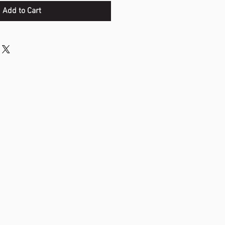
Add to Cart