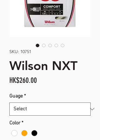
SKU: 10751
Wilson NXT
Price
HK$260.00
Guage
*
Color
*