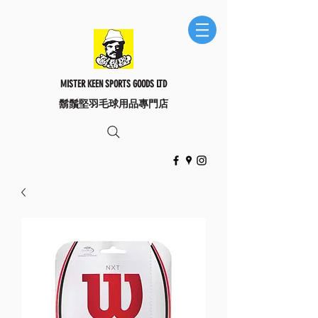
MISTER KEEN SPORTS GOODS LTD
​鬍鬚堅羽毛球用品專門店