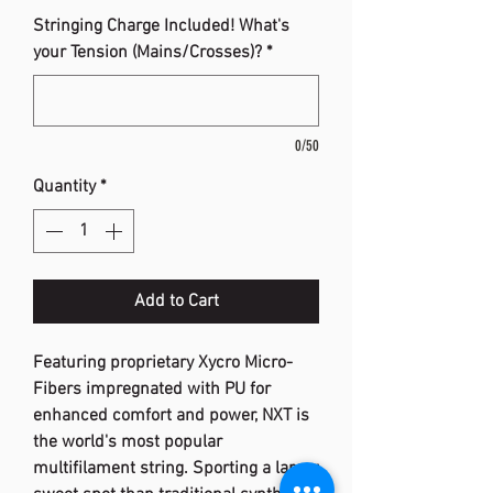
Stringing Charge Included! What's
your Tension (Mains/Crosses)?
*
0/50
Quantity
*
Add to Cart
Featuring proprietary Xycro Micro-
Fibers impregnated with PU for
enhanced comfort and power, NXT is
the world's most popular
multifilament string. Sporting a larger