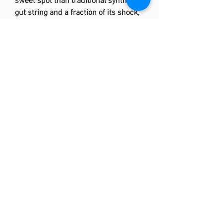
sweet spot than traditional synthetic
gut string and a fraction of its shock,
NXT has stood the test of time for
good reason. For installation, handly
gently and avoid over-clamping and
crimping.
Features:
35% PU by volume
X-bonded core increases tension
maintenance and power
10% larger sweet spot and 74%
less shock than traditional
synthetic gut string
Original and best-selling high
performance synthetic string