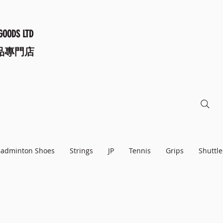
GOODS LTD
品專門店
adminton Shoes
Strings
JP
Tennis
Grips
Shuttle