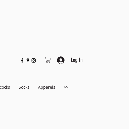
Log In
cocks
Socks
Apparels
>>