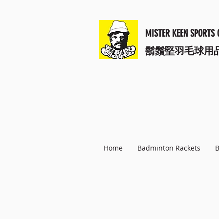
MISTER KEEN SPORTS 
​鬍鬚堅羽毛球用
Home
Badminton Rackets
B