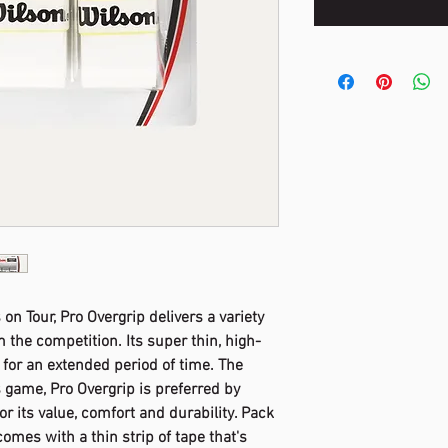
on Tour, Pro Overgrip delivers a variety
om the competition. Its super thin, high-
l for an extended period of time. The
s game, Pro Overgrip is preferred by
for its value, comfort and durability. Pack
omes with a thin strip of tape that's