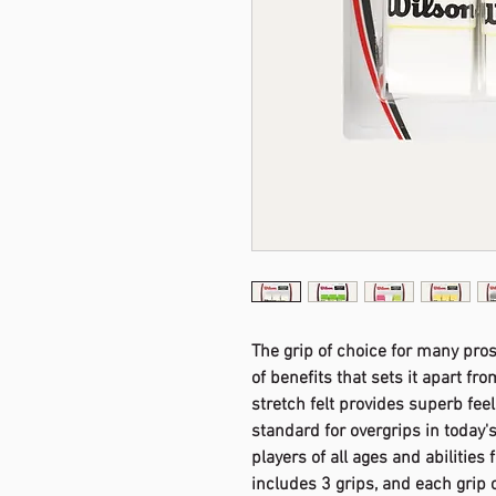
The grip of choice for many pros 
of benefits that sets it apart fr
stretch felt provides superb fee
standard for overgrips in today'
players of all ages and abilities 
includes 3 grips, and each grip c