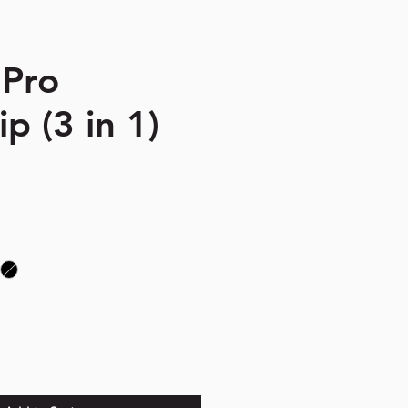
 Pro
p (3 in 1)