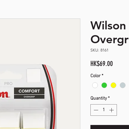
Wilson
opyright. All Rights Reserved
Overgri
SKU: 8161
Price
HK$69.00
Color
*
Quantity
*