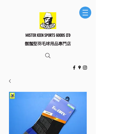
MISTER KEEN SPORTS GOODS LTD
​鬍鬚堅羽毛球用品專門店