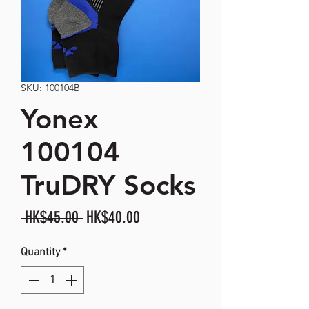
SKU: 100104B
Yonex
100104
TruDRY Socks
Regular
Sale
 HK$45.00 
HK$40.00
Price
Price
Quantity
*