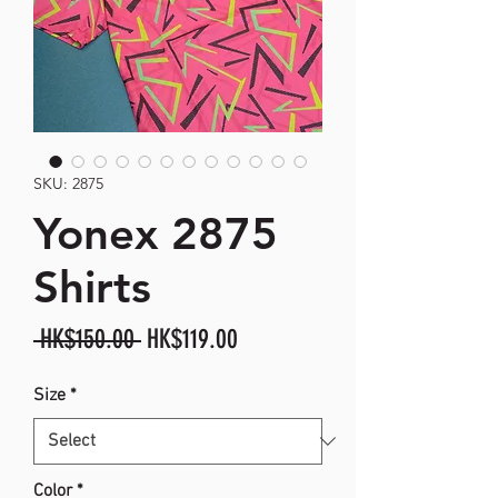
SKU: 2875
Yonex 2875
Shirts
Regular
Sale
 HK$150.00 
HK$119.00
Price
Price
Size
*
Color
*