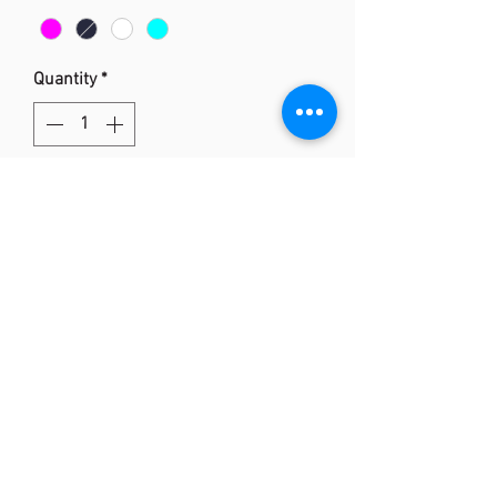
Quantity
*
Add to Cart
Yonex 2875 T-shirt
Technology: Tru-DRY
- Quick Dry
-Breathable and Fleecy
- 100% Polyester
(852) 2873 0318