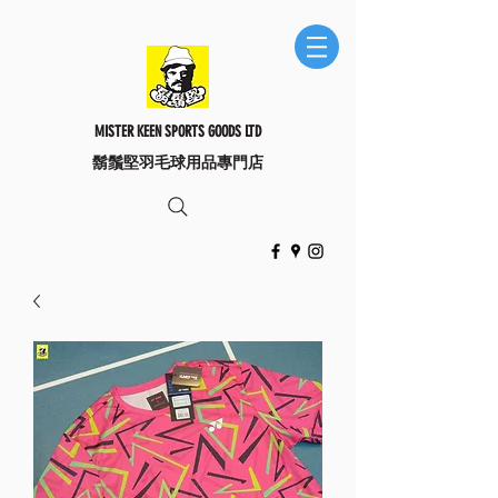
MISTER KEEN SPORTS GOODS LTD
​鬍鬚堅羽毛球用品專門店