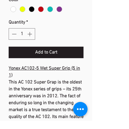
Color
*
Quantity
*
Add to Cart
Yonex AC102-5 Wet Super Grip (5 in
1)
This AC 102 Super Grap is the oldest
in the Yonex series of grips – its 25th
anniversary was in 2012. The fact of
enduring so long in the changing
market is a true testament to the
quality of the AC 102. Its main feature
is the tacky feel, which prevents