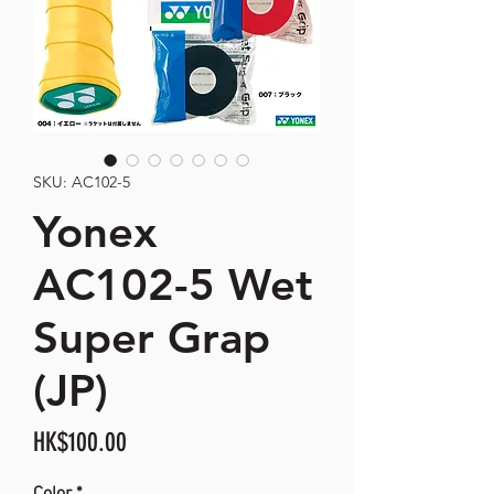
SKU: AC102-5
Yonex
AC102-5 Wet
Super Grap
(JP)
Price
HK$100.00