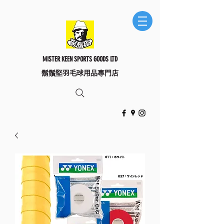
MISTER KEEN SPORTS GOODS LTD
​鬍鬚堅羽毛球用品專門店