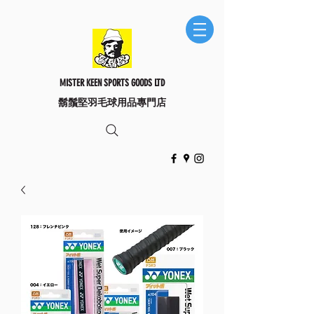
MISTER KEEN SPORTS GOODS LTD
​鬍鬚堅羽毛球用品專門店