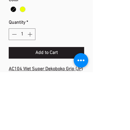
Color
*
Quantity
*
Add to Cart
AC104 Wet Super Dekoboko Grip (JP)
Description: Tacky Feel & Rubber
Centre Strip
Width: 28mm
Length: 1,020mm
Thickness: 0.6-2.6mm
Material: Polyurethane, Natural
Rubber