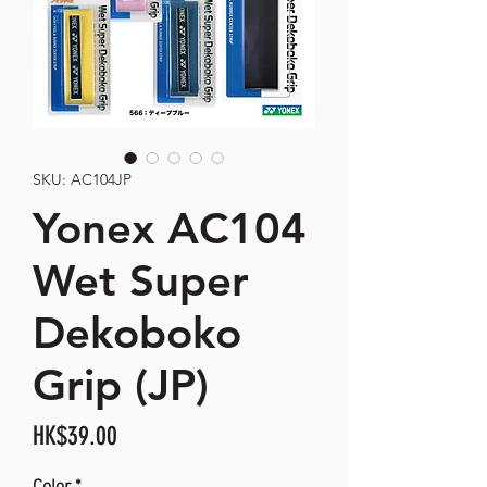
SKU: AC104JP
Yonex AC104
Wet Super
Dekoboko
Grip (JP)
Price
HK$39.00