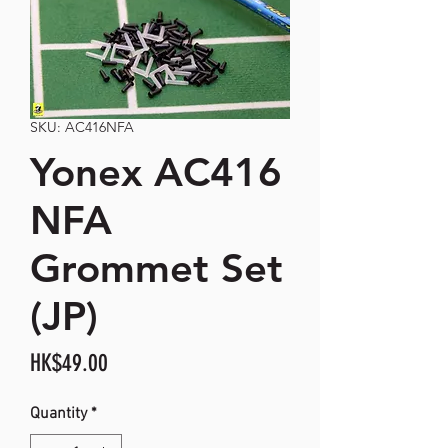
SKU: AC416NFA
Yonex AC416
NFA
Grommet Set
(JP)
Price
HK$49.00
Quantity
*