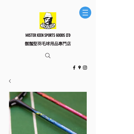
MISTER KEEN SPORTS GOODS LTD
​鬍鬚堅羽毛球用品專門店