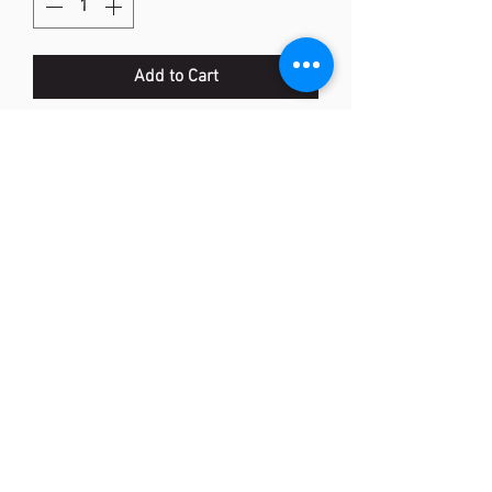
Add to Cart
AC416-NFA Grommet Set (JP)
Item Code : AC416NFA
Suitable for :
Nanoflare 700
or
equivalent models
Qty: 1 set
<Made In Taiwan>
(852) 2873 0318
Shop 25, ABBA Centre, 223-227 Aberdeen Main Road,
Aberdeen, Hong Kong