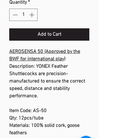
Quantity
*
Add to Cart
AEROSENSA 50 (Approved by the
BWF for international play)
Description: YONEX Feather
Shuttlecocks are precision-
manufactured to ensure the correct
speed, distance and stability
performance.
Item Code: AS-50
Qty: 12pcs/tube
Materials: 100% solid cork, goose
feathers