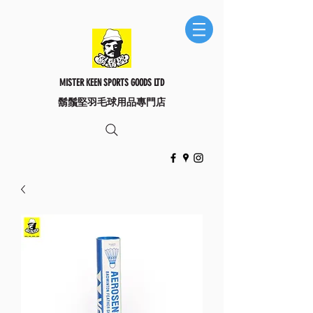
MISTER KEEN SPORTS GOODS LTD
​鬍鬚堅羽毛球用品專門店