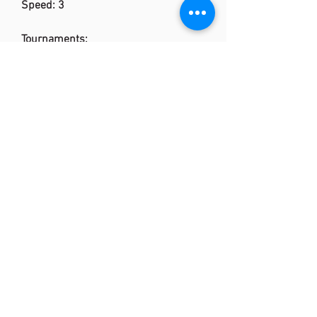
Speed: 3
Tournaments:
Thomas & Uber Cup Finals
BWF World Junior Championships
Badminton Asia Championships
YONEX All England Open Badminton
Championships
Yonex Denmark Open
YONEX OPEN JAPAN
Malaysia Open Superseries
YONEX-SUNRISE India Open
Superseries
Indonesia Open Superseries
YONEX Badminton French Open
YONEX-SUNRISE Hong Kong Open
Superseries