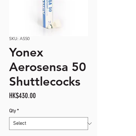
SKU: AS50
Yonex
Aerosensa 50
Shuttlecocks
Price
HK$430.00
Qty
*