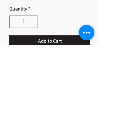
Quantity
*
Add to Cart
BAG2361 Tote Bag トートバッグ＜テ
ニス2本用＞(JP)
Colour: (502) Peacock green, (542)
Black/Coral Red
Size: 370mm x 180mm x 530mm
Material: Polyester
<Made In Vietnam>
(852) 2873 0318