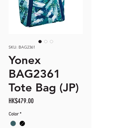
SKU: BAG2361
Yonex
BAG2361
Tote Bag (JP)
Price
HK$479.00
Color
*