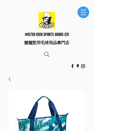
MISTER KEEN SPORTS GOODS LTD
​鬍鬚堅羽毛球用品專門店