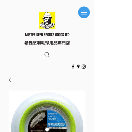
MISTER KEEN SPORTS GOODS LTD
​鬍鬚堅羽毛球用品專門店