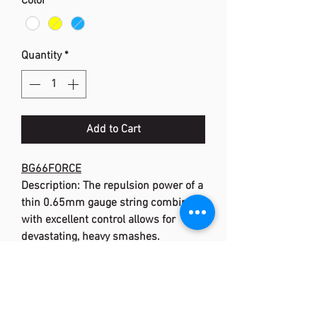
Color
*
Quantity
*
Add to Cart
BG66FORCE
Description: The repulsion power of a
thin 0.65mm gauge string combined
with excellent control allows for
devastating, heavy smashes.
Material: High Polymer Multifilament
Nylon
Length: 200m (660 ft)
Gauge: 0.65mm