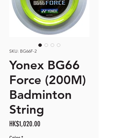
SKU: BG66F-2
Yonex BG66
Force (200M)
Badminton
String
Price
HK$1,020.00