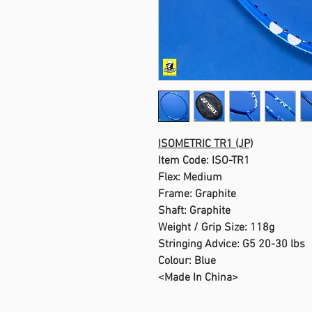
ISOMETRIC TR1 (JP)
Item Code: ISO-TR1
Flex: Medium
Frame: Graphite
Shaft: Graphite
Weight / Grip Size: 118g
Stringing Advice: G5 20-30 lbs
Colour: Blue
<Made In China>