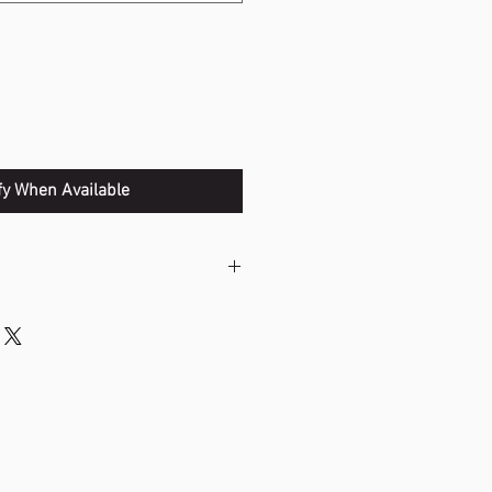
fy When Available
ists shot development by
ce to your swing.
gth and gives you the ability to
ul shots.