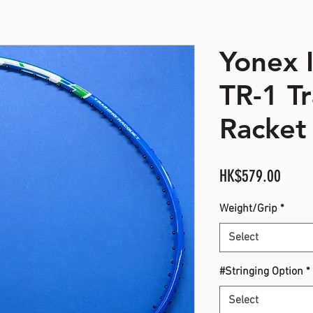
Yonex 
opyright. All Rights Reserved
TR-1 Tr
Racket 
Price
HK$579.00
Weight/Grip
*
Select
#Stringing Option
*
Select