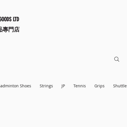
GOODS LTD
品專門店
adminton Shoes
Strings
JP
Tennis
Grips
Shuttle