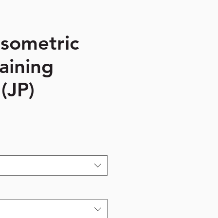
Isometric
aining
(JP)