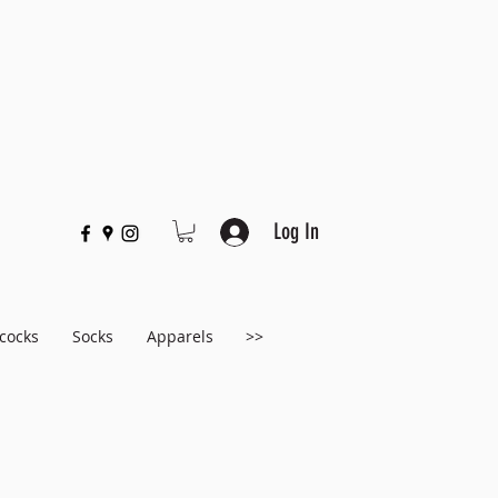
Log In
cocks
Socks
Apparels
>>