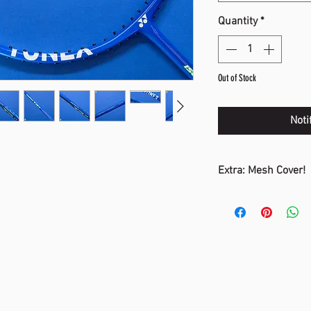
Quantity
*
Out of Stock
Noti
Extra: Mesh Cover!
The mesh cover ass
adding air resistan
This improves stren
deliver more powerf