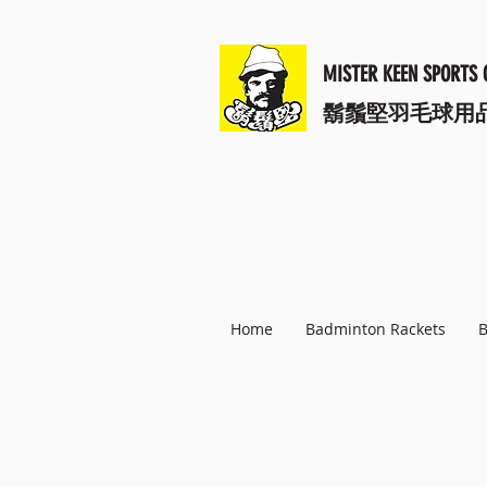
MISTER KEEN SPORTS 
​鬍鬚堅羽毛球用
Home
Badminton Rackets
B