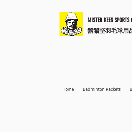
MISTER KEEN SPORTS 
​鬍鬚堅羽毛球用
Home
Badminton Rackets
B