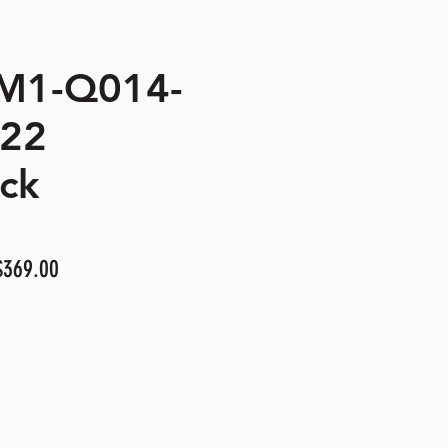
 M1-Q014-
422
ck
ular
Sale
$369.00
e
Price