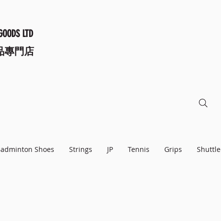
GOODS LTD
品專門店
adminton Shoes
Strings
JP
Tennis
Grips
Shuttle