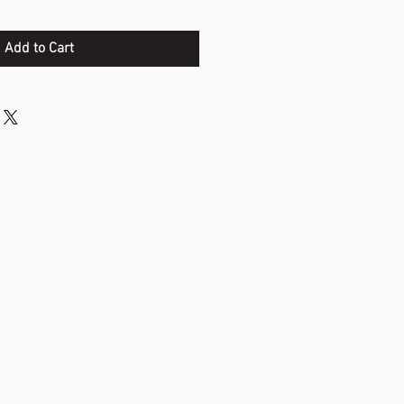
Add to Cart