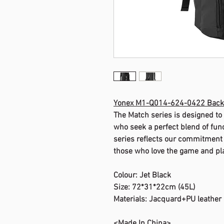
Yonex M1-Q014-624-0422 Bac
The Match series is designed to
who seek a perfect blend of functi
series reflects our commitment t
those who love the game and pla
Colour: Jet Black
Size: 72*31*22cm (45L)
Materials: Jacquard+PU leather
<Made In China>