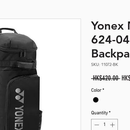
Yonex
opyright. All Rights Reserved
624-0
Backpa
SKU: 11072-BK
Reg
 HK$420.00 
HK
Pric
Color
*
Quantity
*