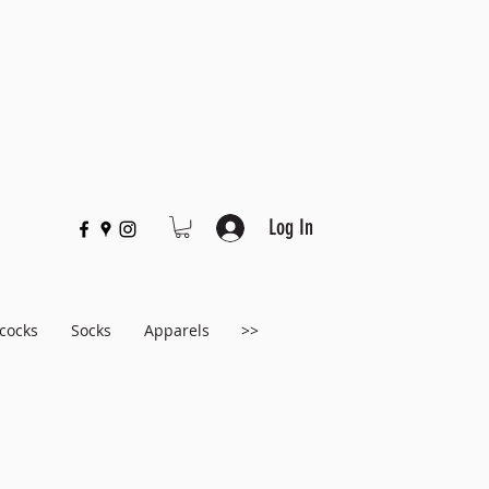
Log In
cocks
Socks
Apparels
>>