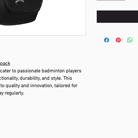
kpack
 cater to passionate badminton players
onality, durability, and style. This
o quality and innovation, tailored for
y regularly.