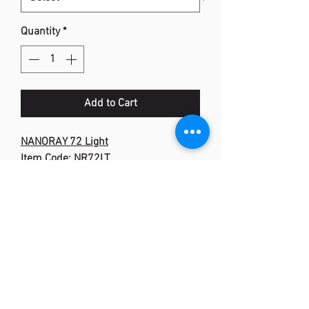
Quantity
*
Add to Cart
NANORAY 72 Light
Item Code: NR72LT
Flex: Medium
Frame: Graphite
Shaft: Graphite
Weight / Grip Size: 5U (Ave.78g)
Stringing Advice: 5U 20-30 lbs
Colour: Blue
Special :