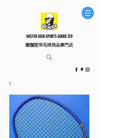
MISTER KEEN SPORTS GOODS LTD
​鬍鬚堅羽毛球用品專門店