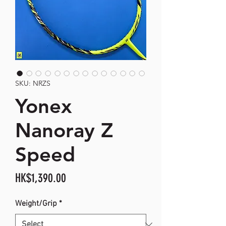
SKU: NRZS
Yonex
Nanoray Z
Speed
Price
HK$1,390.00
Weight/Grip
*