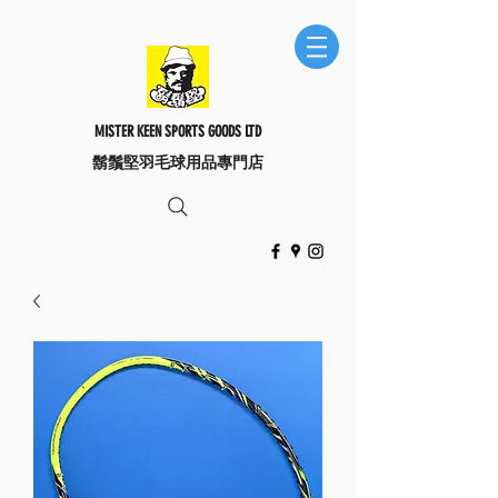
MISTER KEEN SPORTS GOODS LTD
​鬍鬚堅羽毛球用品專門店