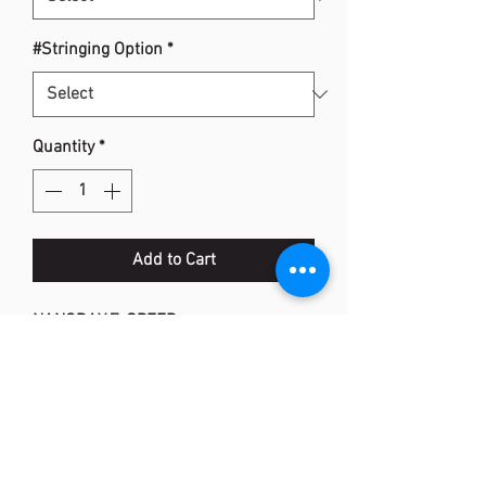
#Stringing Option
*
Quantity
*
Add to Cart
NANORAY Z-SPEED
Item Code: NR-ZSP
Flex: Extra Stiff
Frame: H.M. Graphite, SONIC METAL,
EX-HMG
Shaft: H.M. Graphite, NANOMETRIC, X-
FULLERENE