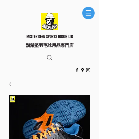
MISTER KEEN SPORTS GOODS LTD
​鬍鬚堅羽毛球用品專門店