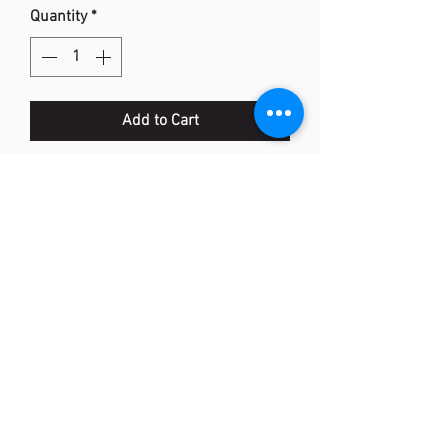
Quantity
*
Add to Cart
POWER CUSHION 50
Description: Entry model combining
comfort and stability
Colour: Dark Grey
Upper: P.U. Leather / Polyester Mesh
Midsole: Power Cushion / E.V.A. /
Solid E.V.A.
Outsole: Rubber