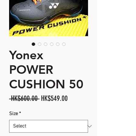
Yonex
POWER
CUSHION 50
Regular
Sale
 HK$600.00 
HK$549.00
Price
Price
Size
*