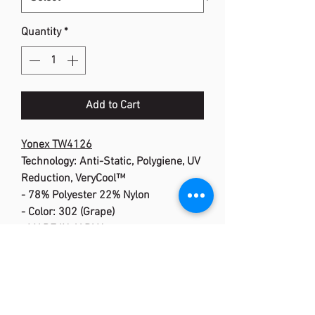
Quantity
*
Add to Cart
Yonex TW4126
Technology: Anti-Static, Polygiene, UV
Reduction, VeryCool™
- 78% Polyester 22% Nylon
- Color: 302 (Grape)
<MADE IN JAPAN>
Anti-Static :
Antistatic technology
is featured in
Polygiene :