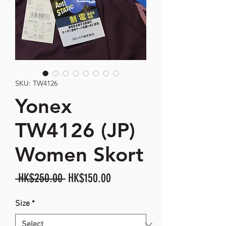
SKU: TW4126
Yonex
TW4126 (JP)
Women Skort
Regular
Sale
 HK$250.00 
HK$150.00
Price
Price
Size
*