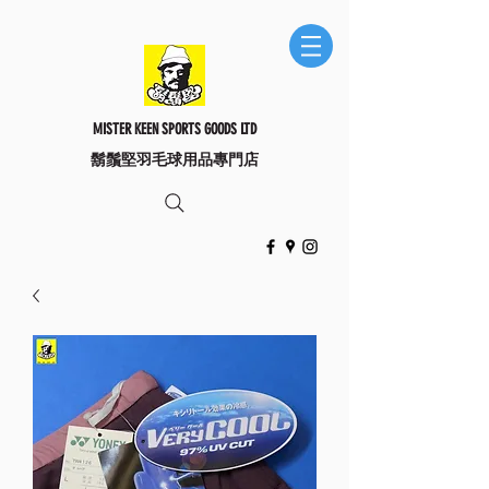
MISTER KEEN SPORTS GOODS LTD
​鬍鬚堅羽毛球用品專門店